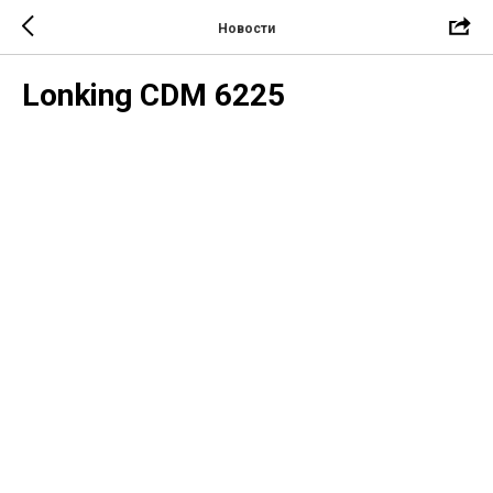
Новости
Lonking CDM 6225